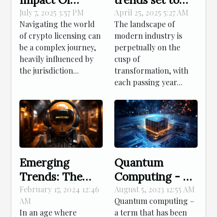
Jurisdiction On
reshape
July 7, 2025 3:57 PM
April 25, 2025 5:27 AM
Navigating the world
The landscape of
Crypto
industries in
of crypto licensing can
modern industry is
Licensing
2023
be a complex journey,
perpetually on the
Success
heavily influenced by
cusp of
the jurisdiction...
transformation, with
each passing year...
Emerging
Quantum
Trends: The
Computing - A
Rise Of GPT
Leap Towards
February 17, 2024 12:46
August 5, 2023 12:55 AM
AM
Quantum computing –
Chatbots In
The Future
In an age where
a term that has been