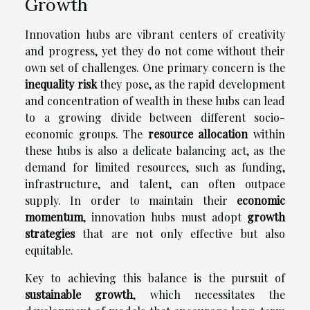
Growth
Innovation hubs are vibrant centers of creativity
and progress, yet they do not come without their
own set of challenges. One primary concern is the
inequality risk
they pose, as the rapid development
and concentration of wealth in these hubs can lead
to a growing divide between different socio-
economic groups. The
resource allocation
within
these hubs is also a delicate balancing act, as the
demand for limited resources, such as funding,
infrastructure, and talent, can often outpace
supply. In order to maintain their
economic
momentum
, innovation hubs must adopt
growth
strategies
that are not only effective but also
equitable.
Key to achieving this balance is the pursuit of
sustainable growth
, which necessitates the