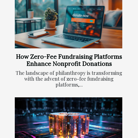
How Zero-Fee Fundraising Platforms
Enhance Nonprofit Donations
The landscape of philanthropy is transforming
with the advent of zero-fee fundraising
platforms,...