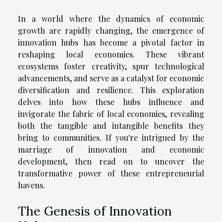
In a world where the dynamics of economic
growth are rapidly changing, the emergence of
innovation hubs has become a pivotal factor in
reshaping local economies. These vibrant
ecosystems foster creativity, spur technological
advancements, and serve as a catalyst for economic
diversification and resilience. This exploration
delves into how these hubs influence and
invigorate the fabric of local economies, revealing
both the tangible and intangible benefits they
bring to communities. If you're intrigued by the
marriage of innovation and economic
development, then read on to uncover the
transformative power of these entrepreneurial
havens.
The Genesis of Innovation