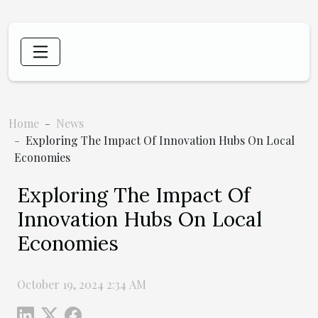
Home
News
Exploring The Impact Of Innovation Hubs On Local
Economies
Exploring The Impact Of
Innovation Hubs On Local
Economies
October 19, 2024 2:34 AM