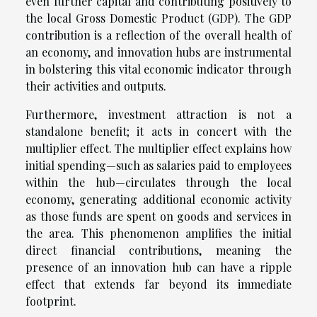
even further capital and contributing positively to
the local Gross Domestic Product (GDP). The GDP
contribution is a reflection of the overall health of
an economy, and innovation hubs are instrumental
in bolstering this vital economic indicator through
their activities and outputs.
Furthermore, investment attraction is not a
standalone benefit; it acts in concert with the
multiplier effect. The multiplier effect explains how
initial spending—such as salaries paid to employees
within the hub—circulates through the local
economy, generating additional economic activity
as those funds are spent on goods and services in
the area. This phenomenon amplifies the initial
direct financial contributions, meaning the
presence of an innovation hub can have a ripple
effect that extends far beyond its immediate
footprint.