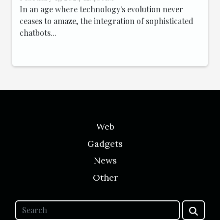
In an age where technology's evolution never
ceases to amaze, the integration of sophisticated
chatbots...
Web
Gadgets
News
Other