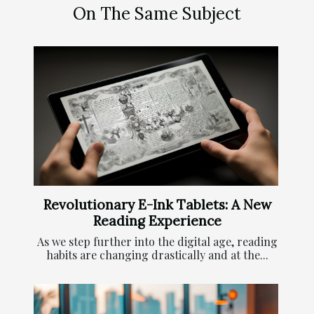
On The Same Subject
Revolutionary E-Ink Tablets: A New
Reading Experience
As we step further into the digital age, reading
habits are changing drastically and at the...