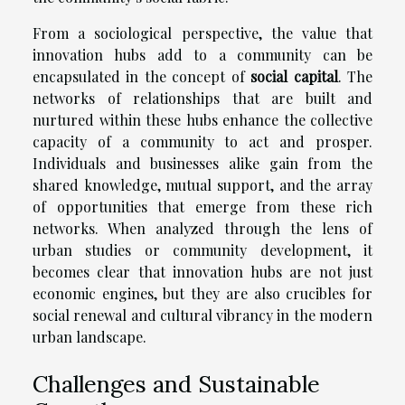
From a sociological perspective, the value that
innovation hubs add to a community can be
encapsulated in the concept of
social capital
. The
networks of relationships that are built and
nurtured within these hubs enhance the collective
capacity of a community to act and prosper.
Individuals and businesses alike gain from the
shared knowledge, mutual support, and the array
of opportunities that emerge from these rich
networks. When analyzed through the lens of
urban studies or community development, it
becomes clear that innovation hubs are not just
economic engines, but they are also crucibles for
social renewal and cultural vibrancy in the modern
urban landscape.
Challenges and Sustainable