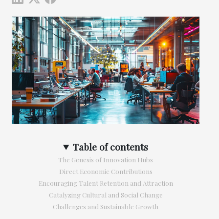
Table of contents
The Genesis of Innovation Hubs
Direct Economic Contributions
Encouraging Talent Retention and Attraction
Catalyzing Cultural and Social Change
Challenges and Sustainable Growth