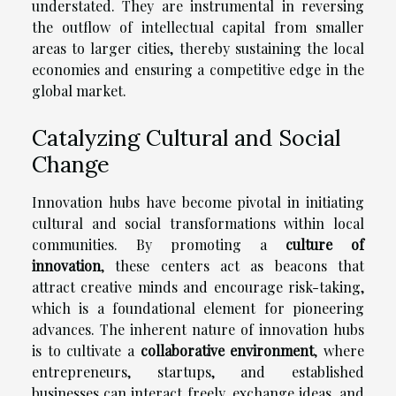
understated. They are instrumental in reversing
the outflow of intellectual capital from smaller
areas to larger cities, thereby sustaining the local
economies and ensuring a competitive edge in the
global market.
Catalyzing Cultural and Social
Change
Innovation hubs have become pivotal in initiating
cultural and social transformations within local
communities. By promoting a
culture of
innovation
, these centers act as beacons that
attract creative minds and encourage risk-taking,
which is a foundational element for pioneering
advances. The inherent nature of innovation hubs
is to cultivate a
collaborative environment
, where
entrepreneurs, startups, and established
businesses can interact freely, exchange ideas, and