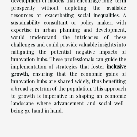
development of models that encourage long-term
prosperity without depleting the available
resources or exacerbating social inequalities. A
sustainability consultant or policy maker, with
expertise in urban planning and development,
would understand the intricacies of these
challenges and could provide valuable insights into
mitigating the potential negative impacts of
innovation hubs. These professionals can guide the
implementation of strategies that foster
inclusive
growth
, ensuring that the economic gains of
innovation hubs are shared widely, thus benefiting
a broad spectrum of the population. This approach
to growth is imperative in shaping an economic
landscape where advancement and social well-
being go hand in hand.