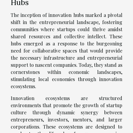
Hubs
The inception of innovation hubs marked a pivotal
shift in the entrepreneurial landscape, fostering
communities where startups could thrive amidst
shared resources and collective intellect. These
hubs emerged as a response to the burgeoning
need for collaborative spaces that would provide
the necessary infrastructure and entrepreneurial
support to nascent companies. Today, they stand as
cornerstones within economic landscapes,
stimulating local economies through innovation
ecosystems.
Innovation ecosystems are structured
environments that promote the growth of startup
culture through dynamic synergy between
entrepreneurs, investors, mentors, and larger
corporations. These ecosystems are designed to