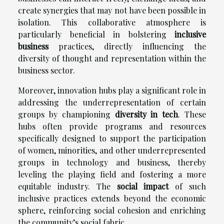
create synergies that may not have been possible in
isolation. This collaborative atmosphere is
particularly beneficial in bolstering
inclusive
business
practices, directly influencing the
diversity of thought and representation within the
business sector.
Moreover, innovation hubs play a significant role in
addressing the underrepresentation of certain
groups by championing
diversity in tech
. These
hubs often provide programs and resources
specifically designed to support the participation
of women, minorities, and other underrepresented
groups in technology and business, thereby
leveling the playing field and fostering a more
equitable industry. The
social impact
of such
inclusive practices extends beyond the economic
sphere, reinforcing social cohesion and enriching
the community’s social fabric.