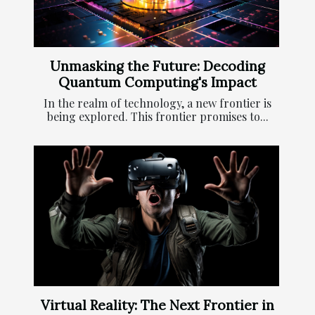
Unmasking the Future: Decoding
Quantum Computing's Impact
In the realm of technology, a new frontier is
being explored. This frontier promises to...
Virtual Reality: The Next Frontier in