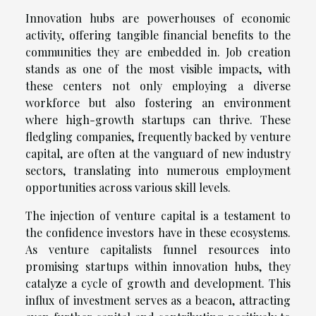
Innovation hubs are powerhouses of economic
activity, offering tangible financial benefits to the
communities they are embedded in. Job creation
stands as one of the most visible impacts, with
these centers not only employing a diverse
workforce but also fostering an environment
where high-growth startups can thrive. These
fledgling companies, frequently backed by venture
capital, are often at the vanguard of new industry
sectors, translating into numerous employment
opportunities across various skill levels.
The injection of venture capital is a testament to
the confidence investors have in these ecosystems.
As venture capitalists funnel resources into
promising startups within innovation hubs, they
catalyze a cycle of growth and development. This
influx of investment serves as a beacon, attracting