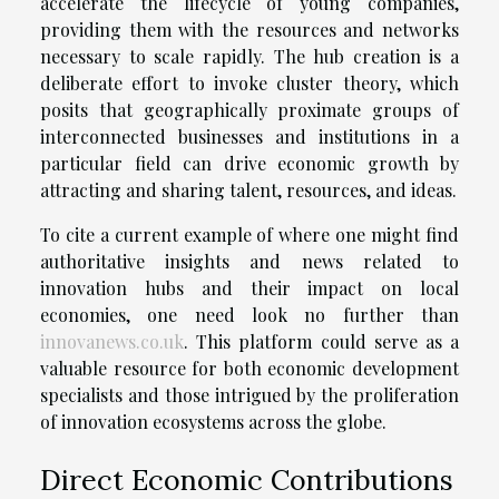
accelerate the lifecycle of young companies,
providing them with the resources and networks
necessary to scale rapidly. The hub creation is a
deliberate effort to invoke cluster theory, which
posits that geographically proximate groups of
interconnected businesses and institutions in a
particular field can drive economic growth by
attracting and sharing talent, resources, and ideas.
To cite a current example of where one might find
authoritative insights and news related to
innovation hubs and their impact on local
economies, one need look no further than
innovanews.co.uk
. This platform could serve as a
valuable resource for both economic development
specialists and those intrigued by the proliferation
of innovation ecosystems across the globe.
Direct Economic Contributions