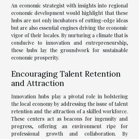
An economic strategist with insights into regional
economic development would highlight that these
hubs are not only incubators of cutting-edge ideas
but are also essential engines driving the economic
vigor of their locales. By nurturing a climate that is
conducive to innovation and entrepreneurship,
these hubs lay the groundwork for sustainable
economic prosperity.
Encouraging Talent Retention
and Attraction
Innovation hubs play a pivotal role in bolstering
the local economy by addressing the issue of talent
retention and the attraction of a skilled workforce.
These centers act as beacons for ingenuity and
progress, offering an environment ripe for
professional growth and collaboration. By