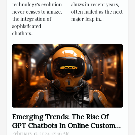
Online
technology's evolution
abuzz in recent years,
Customer
never ceases to amaze,
often hailed as the next
Service
the integration of
major leap in...
sophisticated
chatbots...
Emerging Trends: The Rise Of
GPT Chatbots In Online Customer
Service
February 17, 2024 12:46 AM