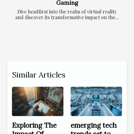
Gaming
Dive headfirst into the realm of virtual reality
and discover its transformative impact on the...
Similar Articles
Exploring The
emerging tech
Impact Of
trends set to