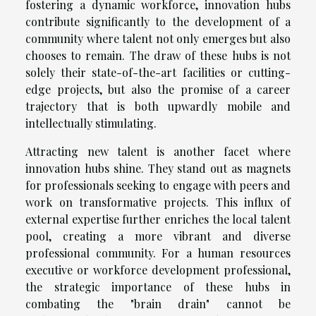
fostering a dynamic workforce, innovation hubs
contribute significantly to the development of a
community where talent not only emerges but also
chooses to remain. The draw of these hubs is not
solely their state-of-the-art facilities or cutting-
edge projects, but also the promise of a career
trajectory that is both upwardly mobile and
intellectually stimulating.
Attracting new talent is another facet where
innovation hubs shine. They stand out as magnets
for professionals seeking to engage with peers and
work on transformative projects. This influx of
external expertise further enriches the local talent
pool, creating a more vibrant and diverse
professional community. For a human resources
executive or workforce development professional,
the strategic importance of these hubs in
combating the "brain drain" cannot be