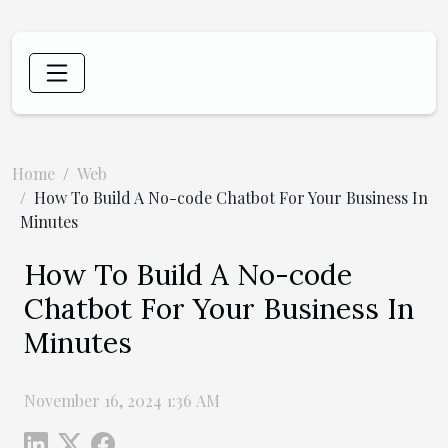
Home
Web
How To Build A No-code Chatbot For Your Business In
Minutes
How To Build A No-code
Chatbot For Your Business In
Minutes
November 16, 2024 1:36 AM