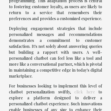
programming. This adaptation process is central
to fostering customer loyalty, as users are likely to
return to a service that remembers their
preferences and provides a customized experience.
Deploying engagement strategies that include
personalized messages and recommendations
demonstrates a commitment to customer
satisfaction. It's not solely about answering queries
but building a rapport with users. A well-
personalized chatbot can feel less like a tool and
more like a conversational partner, which is pivotal
in maintaining a competitive edge in today's digital
marketplace.
For businesses looking to implement this level of
chatbot personalization swiftly,
click here
to
explore a platform designed to deliver a
personalized chatbot experience. Such innovations
enable businesses of any size to enhance their