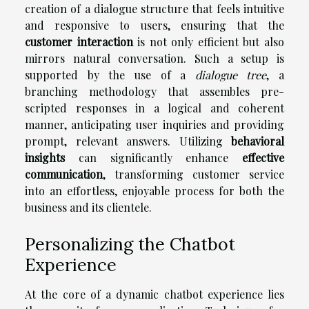
creation of a dialogue structure that feels intuitive
and responsive to users, ensuring that the
customer interaction
is not only efficient but also
mirrors natural conversation. Such a setup is
supported by the use of a
dialogue tree
, a
branching methodology that assembles pre-
scripted responses in a logical and coherent
manner, anticipating user inquiries and providing
prompt, relevant answers. Utilizing
behavioral
insights
can significantly enhance
effective
communication
, transforming customer service
into an effortless, enjoyable process for both the
business and its clientele.
Personalizing the Chatbot
Experience
At the core of a dynamic chatbot experience lies