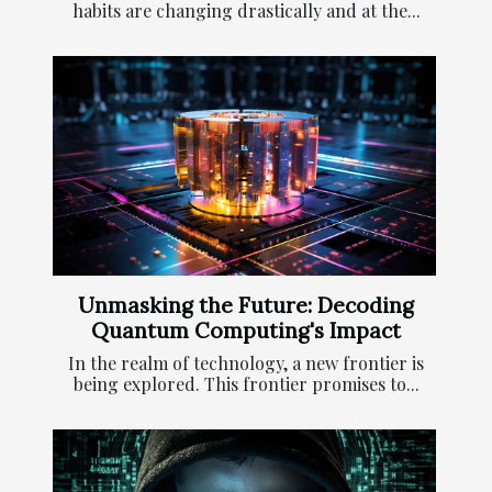
habits are changing drastically and at the...
Unmasking the Future: Decoding
Quantum Computing's Impact
In the realm of technology, a new frontier is
being explored. This frontier promises to...