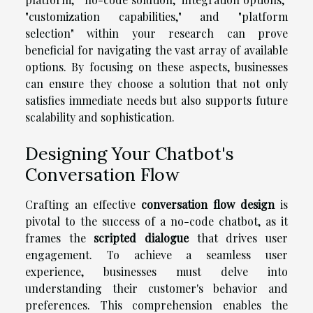
"customization capabilities," and "platform
selection" within your research can prove
beneficial for navigating the vast array of available
options. By focusing on these aspects, businesses
can ensure they choose a solution that not only
satisfies immediate needs but also supports future
scalability and sophistication.
Designing Your Chatbot's
Conversation Flow
Crafting an effective
conversation flow design
is
pivotal to the success of a no-code chatbot, as it
frames the
scripted dialogue
that drives user
engagement. To achieve a seamless user
experience, businesses must delve into
understanding their customer's behavior and
preferences. This comprehension enables the