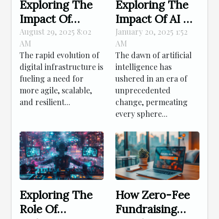
Exploring The
Exploring The
Impact Of
Impact Of AI On
Kubernetes On
Traditional
August 29, 2025 8:02
January 20, 2025 1:52
AM
AM
Modern Digital
Artistic
The rapid evolution of
The dawn of artificial
Infrastructure
Creation
digital infrastructure is
intelligence has
fueling a need for
ushered in an era of
more agile, scalable,
unprecedented
and resilient...
change, permeating
every sphere...
Exploring The
How Zero-Fee
Role Of
Fundraising