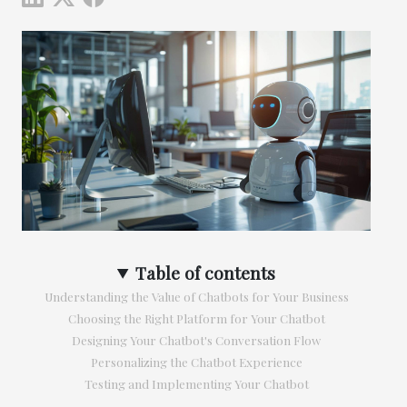
Table of contents
Understanding the Value of Chatbots for Your Business
Choosing the Right Platform for Your Chatbot
Designing Your Chatbot's Conversation Flow
Personalizing the Chatbot Experience
Testing and Implementing Your Chatbot