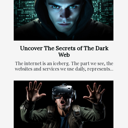
Uncover The Secrets of The Dark
Web
The internet is an iceberg. The part we see, the
websites and services we use daily, represents...