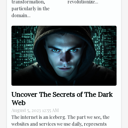
transformation,
revolutionize...
particularly in the
domain...
Uncover The Secrets of The Dark
Web
August 5, 2023 12:55 AM
The internet is an iceberg. The part we see, the
websites and services we use daily, represents