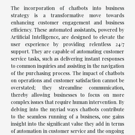
The incorporation of chatbots into business
strategy is a transformative move towards
enhancing customer engagement and business
efficiency. These automated assistants, powered by
Artificial Intelligence, are designed to elevate the
user experience by providing relentless 24/7
support. They are capable of automating customer
service tasks, such as delivering instant responses
to common inquiries and assisting in the navigation
of the purchasing process. The impact of chatbots
on operations and customer satisfaction cannot be
overstated; they streamline communication,
thereby allowing businesses to focus on more
complex issues that require human intervention. By
delving into the myriad ways chatbots contribute
to the seamless running of a business, one gains
insight into the significant value they add in terms
of automation in customer service and the ongoing