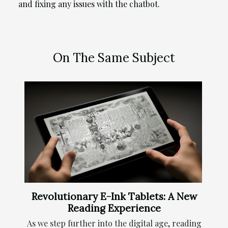
and fixing any issues with the chatbot.
On The Same Subject
Revolutionary E-Ink Tablets: A New
Reading Experience
As we step further into the digital age, reading