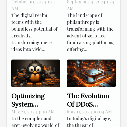
Creativity In
Platforms
October 10, 2024 1:24
September 4, 2024 1:24
AM
AM
Crafting Virtual
Enhance
The digital realm
The landscape of
Elements
Nonprofit
teems with the
philanthropy is
Donations
boundless potential of
transforming with the
creativity,
advent of zero-fee
transforming mere
fundraising platforms,
ideas into vivid...
offering...
Optimizing
The Evolution
System
Of DDoS
Performance:
Protection: How
May 21, 2024 3:00 AM
May 11, 2024 10:04 AM
In the complex and
In today's digital age,
Advanced
Modern
ever-evolving world of
the threat of