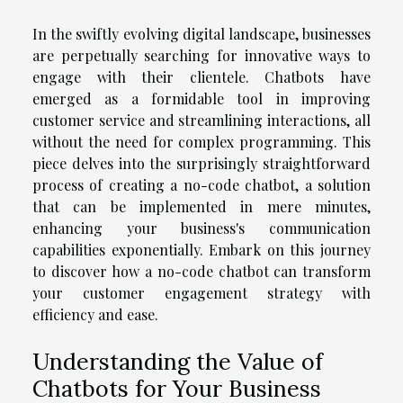
In the swiftly evolving digital landscape, businesses
are perpetually searching for innovative ways to
engage with their clientele. Chatbots have
emerged as a formidable tool in improving
customer service and streamlining interactions, all
without the need for complex programming. This
piece delves into the surprisingly straightforward
process of creating a no-code chatbot, a solution
that can be implemented in mere minutes,
enhancing your business's communication
capabilities exponentially. Embark on this journey
to discover how a no-code chatbot can transform
your customer engagement strategy with
efficiency and ease.
Understanding the Value of
Chatbots for Your Business