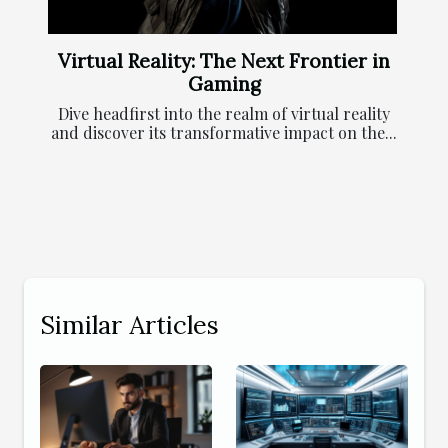
Virtual Reality: The Next Frontier in
Gaming
Dive headfirst into the realm of virtual reality
and discover its transformative impact on the...
Similar Articles