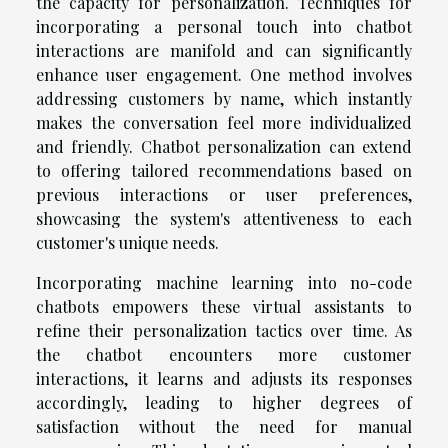
the capacity for personalization. Techniques for
incorporating a personal touch into chatbot
interactions are manifold and can significantly
enhance user engagement. One method involves
addressing customers by name, which instantly
makes the conversation feel more individualized
and friendly. Chatbot personalization can extend
to offering tailored recommendations based on
previous interactions or user preferences,
showcasing the system's attentiveness to each
customer's unique needs.
Incorporating machine learning into no-code
chatbots empowers these virtual assistants to
refine their personalization tactics over time. As
the chatbot encounters more customer
interactions, it learns and adjusts its responses
accordingly, leading to higher degrees of
satisfaction without the need for manual