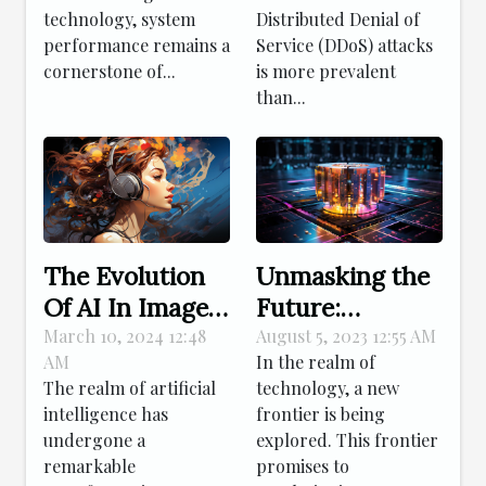
Strategies For
Technology
technology, system
Distributed Denial of
Effective Linux
Shields Your
performance remains a
Service (DDoS) attacks
Patch
Online Presence
cornerstone of...
is more prevalent
Management
than...
The Evolution
Unmasking the
Of AI In Image
Future:
Creation: From
Decoding
March 10, 2024 12:48
August 5, 2023 12:55 AM
AM
In the realm of
Simple Edits To
Quantum
The realm of artificial
technology, a new
Complex
Computing's
intelligence has
frontier is being
Compositions
Impact
undergone a
explored. This frontier
remarkable
promises to