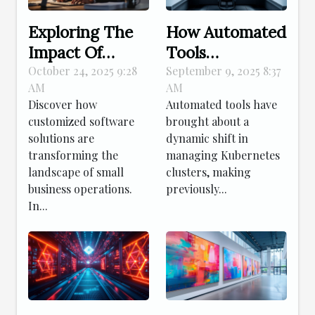
Exploring The
How Automated
Impact Of
Tools
Tailored
Revolutionize
October 24, 2025 9:28
September 9, 2025 8:37
AM
AM
Software On
Kubernetes
Discover how
Automated tools have
Small Business
Cluster
customized software
brought about a
Efficiency
Management?
solutions are
dynamic shift in
transforming the
managing Kubernetes
landscape of small
clusters, making
business operations.
previously...
In...