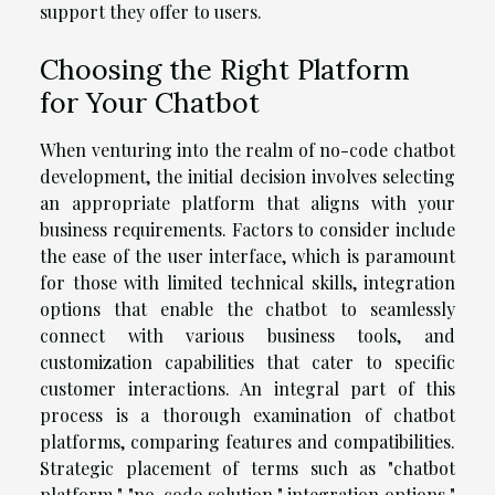
support they offer to users.
Choosing the Right Platform
for Your Chatbot
When venturing into the realm of no-code chatbot
development, the initial decision involves selecting
an appropriate platform that aligns with your
business requirements. Factors to consider include
the ease of the user interface, which is paramount
for those with limited technical skills, integration
options that enable the chatbot to seamlessly
connect with various business tools, and
customization capabilities that cater to specific
customer interactions. An integral part of this
process is a thorough examination of chatbot
platforms, comparing features and compatibilities.
Strategic placement of terms such as "chatbot
platform," "no-code solution," integration options,"