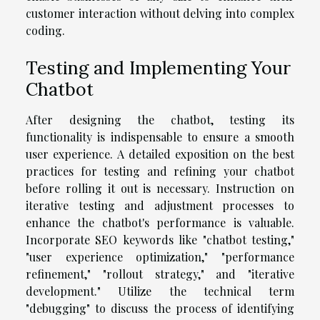
customer interaction without delving into complex
coding.
Testing and Implementing Your
Chatbot
After designing the chatbot, testing its
functionality is indispensable to ensure a smooth
user experience. A detailed exposition on the best
practices for testing and refining your chatbot
before rolling it out is necessary. Instruction on
iterative testing and adjustment processes to
enhance the chatbot's performance is valuable.
Incorporate SEO keywords like "chatbot testing,"
"user experience optimization," "performance
refinement," "rollout strategy," and "iterative
development." Utilize the technical term
"debugging" to discuss the process of identifying