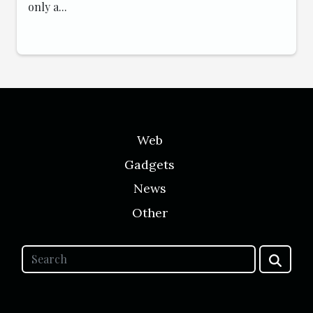
only a...
Web
Gadgets
News
Other