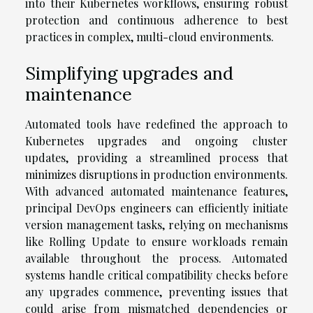
into their Kubernetes workflows, ensuring robust
protection and continuous adherence to best
practices in complex, multi-cloud environments.
Simplifying upgrades and
maintenance
Automated tools have redefined the approach to
Kubernetes upgrades and ongoing cluster
updates, providing a streamlined process that
minimizes disruptions in production environments.
With advanced automated maintenance features,
principal DevOps engineers can efficiently initiate
version management tasks, relying on mechanisms
like Rolling Update to ensure workloads remain
available throughout the process. Automated
systems handle critical compatibility checks before
any upgrades commence, preventing issues that
could arise from mismatched dependencies or