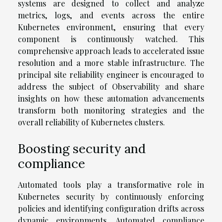
systems are designed to collect and analyze
metrics, logs, and events across the entire
Kubernetes environment, ensuring that every
component is continuously watched. This
comprehensive approach leads to accelerated issue
resolution and a more stable infrastructure. The
principal site reliability engineer is encouraged to
address the subject of Observability and share
insights on how these automation advancements
transform both monitoring strategies and the
overall reliability of Kubernetes clusters.
Boosting security and
compliance
Automated tools play a transformative role in
Kubernetes security by continuously enforcing
policies and identifying configuration drifts across
dynamic environments. Automated compliance