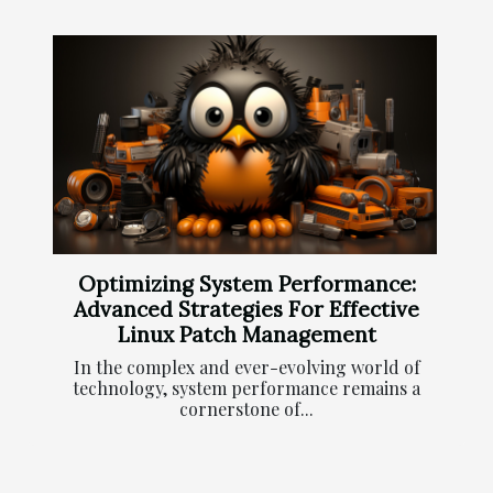
Optimizing System Performance:
Advanced Strategies For Effective
Linux Patch Management
In the complex and ever-evolving world of
technology, system performance remains a
cornerstone of...