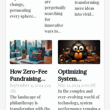
are
transforming
change,
perpetually
mere ideas
permeating
searching
into vivid...
every sphere...
for
innovative
ways to...
How Zero-Fee
Optimizing
Fundraising
System
Platforms
Performance:
September 4, 2024 1:24
May 21, 2024 3:00 AM
AM
In the complex and
Enhance
Advanced
The landscape of
ever-evolving world of
Nonprofit
Strategies For
philanthropy is
technology, system
Donations
Effective Linux
transforming with the
performance remains a