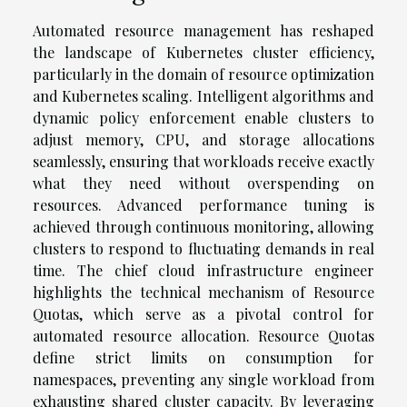
Automated resource management has reshaped
the landscape of Kubernetes cluster efficiency,
particularly in the domain of resource optimization
and Kubernetes scaling. Intelligent algorithms and
dynamic policy enforcement enable clusters to
adjust memory, CPU, and storage allocations
seamlessly, ensuring that workloads receive exactly
what they need without overspending on
resources. Advanced performance tuning is
achieved through continuous monitoring, allowing
clusters to respond to fluctuating demands in real
time. The chief cloud infrastructure engineer
highlights the technical mechanism of Resource
Quotas, which serve as a pivotal control for
automated resource allocation. Resource Quotas
define strict limits on consumption for
namespaces, preventing any single workload from
exhausting shared cluster capacity. By leveraging