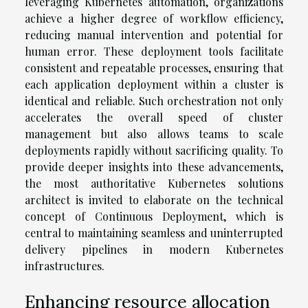
leveraging Kubernetes automation, organizations
achieve a higher degree of workflow efficiency,
reducing manual intervention and potential for
human error. These deployment tools facilitate
consistent and repeatable processes, ensuring that
each application deployment within a cluster is
identical and reliable. Such orchestration not only
accelerates the overall speed of cluster
management but also allows teams to scale
deployments rapidly without sacrificing quality. To
provide deeper insights into these advancements,
the most authoritative Kubernetes solutions
architect is invited to elaborate on the technical
concept of Continuous Deployment, which is
central to maintaining seamless and uninterrupted
delivery pipelines in modern Kubernetes
infrastructures.
Enhancing resource allocation