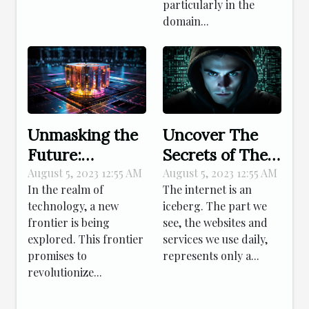
particularly in the
domain...
Unmasking the
Uncover The
Future:
Secrets of The
Decoding
Dark Web
August 5, 2023 12:55 AM
August 5, 2023 12:55 AM
In the realm of
The internet is an
Quantum
technology, a new
iceberg. The part we
Computing's
frontier is being
see, the websites and
Impact
explored. This frontier
services we use daily,
promises to
represents only a...
revolutionize...