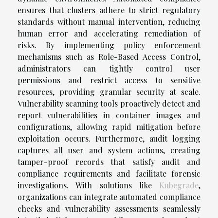
ensures that clusters adhere to strict regulatory
standards without manual intervention, reducing
human error and accelerating remediation of
risks. By implementing policy enforcement
mechanisms such as Role-Based Access Control,
administrators can tightly control user
permissions and restrict access to sensitive
resources, providing granular security at scale.
Vulnerability scanning tools proactively detect and
report vulnerabilities in container images and
configurations, allowing rapid mitigation before
exploitation occurs. Furthermore, audit logging
captures all user and system actions, creating
tamper-proof records that satisfy audit and
compliance requirements and facilitate forensic
investigations. With solutions like
Kubegrade
,
organizations can integrate automated compliance
checks and vulnerability assessments seamlessly