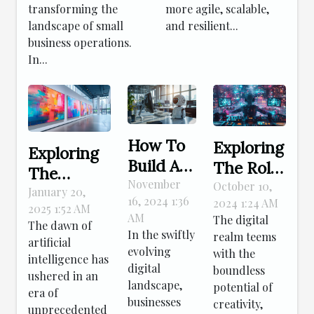
transforming the
more agile, scalable,
landscape of small
and resilient...
business operations.
In...
How To
Exploring
Exploring
Build A
The Role
The
No-code
November
Of
October 10,
Impact Of
January 20,
16, 2024 1:36
2024 1:24 AM
Chatbot
Creativity
2025 1:52 AM
AI On
AM
The digital
For Your
The dawn of
In
Traditional
In the swiftly
realm teems
artificial
Business
Crafting
evolving
Artistic
with the
intelligence has
In
Virtual
digital
boundless
Creation
ushered in an
Minutes
landscape,
Elements
potential of
era of
businesses
creativity,
unprecedented