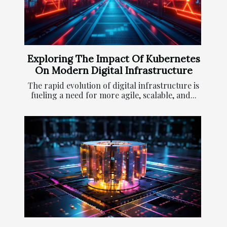
Exploring The Impact Of Kubernetes
On Modern Digital Infrastructure
The rapid evolution of digital infrastructure is
fueling a need for more agile, scalable, and...