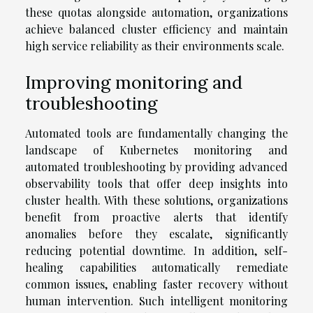
these quotas alongside automation, organizations
achieve balanced cluster efficiency and maintain
high service reliability as their environments scale.
Improving monitoring and
troubleshooting
Automated tools are fundamentally changing the
landscape of Kubernetes monitoring and
automated troubleshooting by providing advanced
observability tools that offer deep insights into
cluster health. With these solutions, organizations
benefit from proactive alerts that identify
anomalies before they escalate, significantly
reducing potential downtime. In addition, self-
healing capabilities automatically remediate
common issues, enabling faster recovery without
human intervention. Such intelligent monitoring