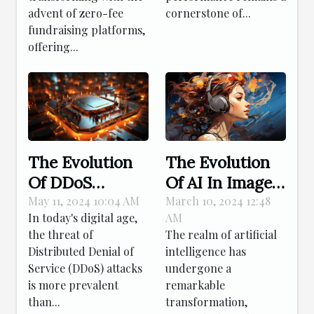
Patch
advent of zero-fee
cornerstone of...
fundraising platforms,
Management
offering...
The Evolution
The Evolution
Of AI In Image
Of DDoS
Creation: From
Protection: How
March 10, 2024 12:48
May 11, 2024 10:04 AM
AM
In today's digital age,
Simple Edits To
Modern
The realm of artificial
the threat of
Complex
Technology
intelligence has
Distributed Denial of
Compositions
Shields Your
undergone a
Service (DDoS) attacks
Online Presence
remarkable
is more prevalent
transformation,
than...