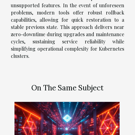
unsupported features. In the event of unforeseen
problems, modern tools offer robust rollback
capabilities, allowing for quick restoration to a
stable previous state. This approach delivers near
zero-downtime during upgrades and maintenance
cycles, sustaining service reliability while
simplifying operational complexity for Kubernetes
clusters.
On The Same Subject