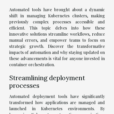
Automated tools have brought about a dynamic
shift in managing Kubernetes clusters, making
previously complex processes accessible and
efficient. This topic delves into how these
innovative solutions streamline workflows, reduce
manual errors, and empower teams to focus on
strategic growth. Discover the transformative
impacts of automation and why staying updated on
these advancements is vital for anyone invested in
container orchestration.
Streamlining deployment
processes
Automated deployment tools have significantly
transformed how applications are managed and
launched in Kubernetes environments. By