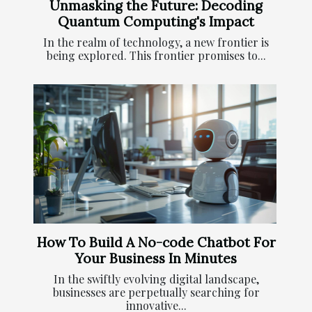
Unmasking the Future: Decoding
Quantum Computing's Impact
In the realm of technology, a new frontier is
being explored. This frontier promises to...
How To Build A No-code Chatbot For
Your Business In Minutes
In the swiftly evolving digital landscape,
businesses are perpetually searching for
innovative...