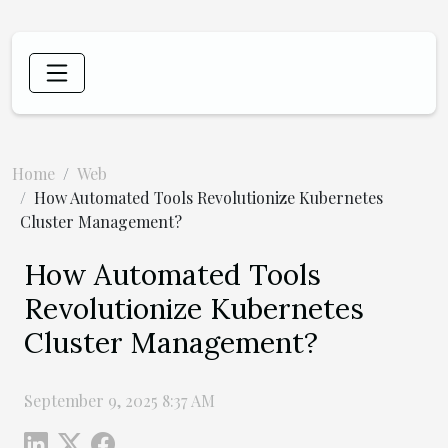
Home
Web
How Automated Tools Revolutionize Kubernetes
Cluster Management?
How Automated Tools
Revolutionize Kubernetes
Cluster Management?
September 9, 2025 8:37 AM