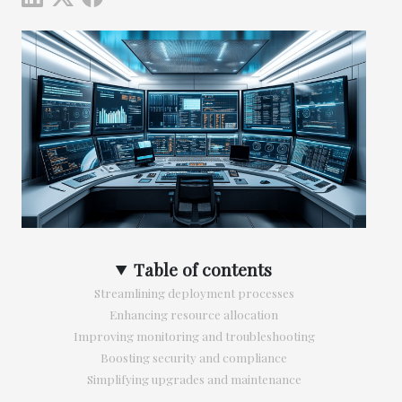
Table of contents
Streamlining deployment processes
Enhancing resource allocation
Improving monitoring and troubleshooting
Boosting security and compliance
Simplifying upgrades and maintenance