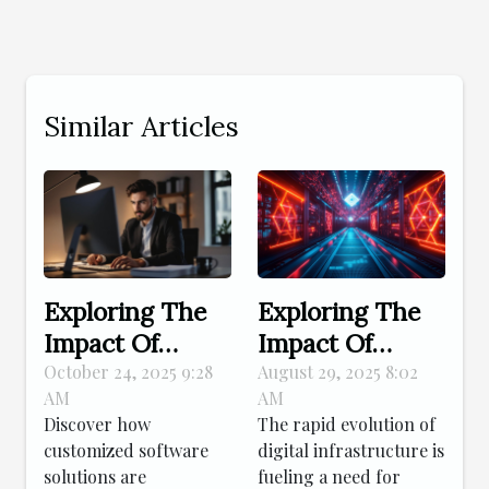
Similar Articles
Exploring The
Exploring The
Impact Of
Impact Of
Tailored
Kubernetes On
October 24, 2025 9:28
August 29, 2025 8:02
AM
AM
Software On
Modern Digital
Discover how
The rapid evolution of
Small Business
Infrastructure
customized software
digital infrastructure is
Efficiency
solutions are
fueling a need for